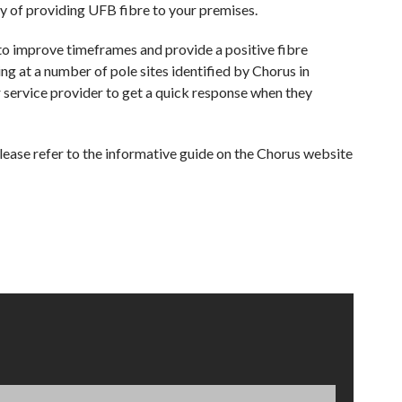
way of providing UFB fibre to your premises.
to improve timeframes and provide a positive fibre
ng at a number of pole sites identified by Chorus in
 service provider to get a quick response when they
ease refer to the informative guide on the Chorus website