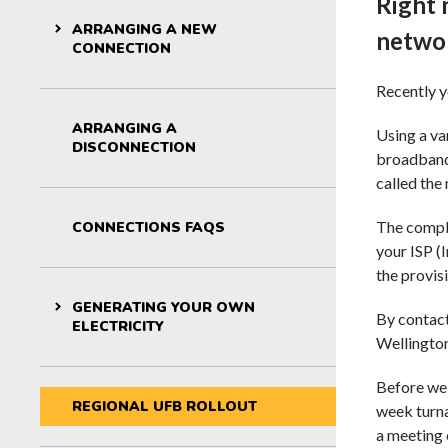
Right 
For kids: St
ARRANGING A NEW
netwo
CONNECTION
Recently y
ARRANGING A
Using a va
DISCONNECTION
broadband 
called the
The comple
CONNECTIONS FAQS
your ISP (
the provis
GENERATING YOUR OWN
By contact
ELECTRICITY
Wellington
Before we 
REGIONAL UFB ROLLOUT
week turna
a meeting 