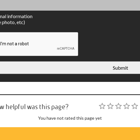
nal information
e photo, etc)
Submit
w helpful was this page?
You have not rated this page yet