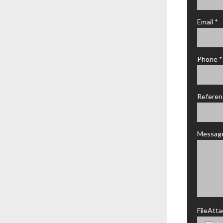
Email *
Phone *
Referen
Messag
FileAtt