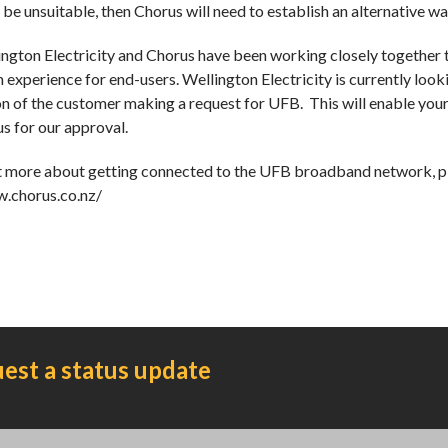
o be unsuitable, then Chorus will need to establish an alternative 
ngton Electricity and Chorus have been working closely together 
 experience for end-users. Wellington Electricity is currently looki
on of the customer making a request for UFB. This will enable your
s for our approval.
t more about getting connected to the UFB broadband network, pl
w.chorus.co.nz/
est a status update