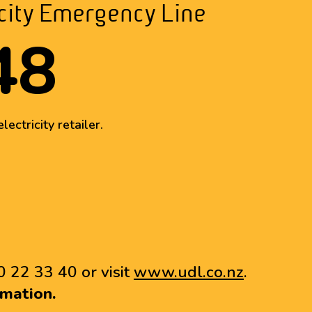
icity Emergency Line
48
lectricity retailer.
0 22 33 40 or visit
www.udl.co.nz
.
mation.