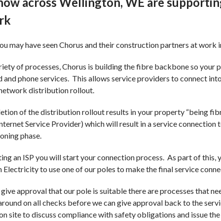
now across Wellington, WE are supporting
ay Safe programme
Participa
rk
Earthquak
ou may have seen Chorus and their construction partners at work 
Pricing
riety of processes, Chorus is building the fibre backbone so your p
and phone services. This allows service providers to connect into
Default D
 network distribution rollout.
Settlemen
tion of the distribution rollout results in your property “being fib
Internet Service Provider) which will result in a service connection 
Loss Fac
ioning phase.
ing an ISP you will start your connection process. As part of this,
 Electricity to use one of our poles to make the final service conn
give approval that our pole is suitable there are processes that ne
round on all checks before we can give approval back to the servic
on site to discuss compliance with safety obligations and issue t