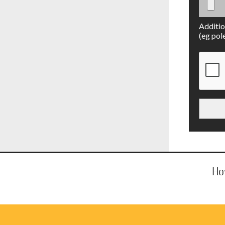
Additio
(eg pol
Ho