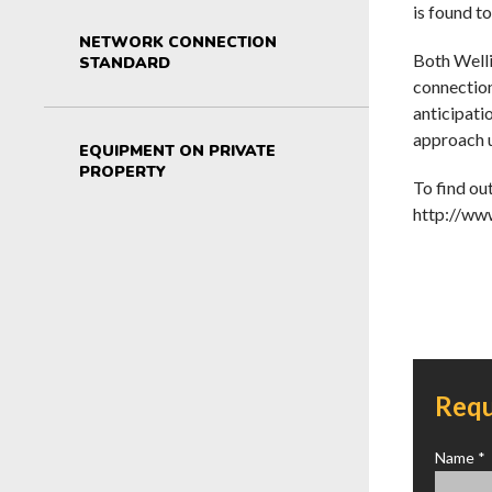
is found t
NETWORK CONNECTION
Both Welli
STANDARD
connection
anticipati
approach u
EQUIPMENT ON PRIVATE
PROPERTY
To find ou
http://ww
Requ
Name *