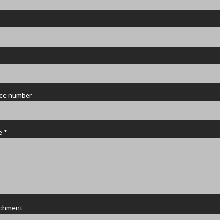
ce number
e *
achment