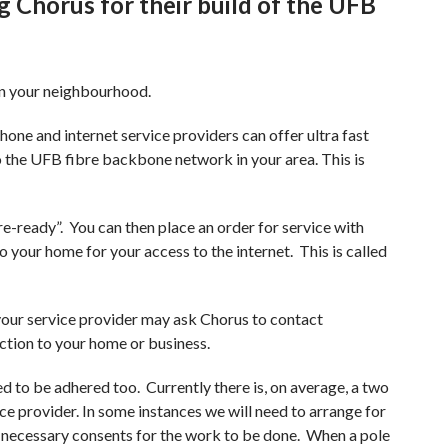
 Chorus for their build of the UFB
Earthquake readiness programme
nt Rolling Outage Plan
Innovation projects
e Readiness
in your neighbourhood.
Titahi Bay Road power duct
installation
hone and internet service providers can offer ultra fast
 the UFB fibre backbone network in your area. This is
istributor Agreement
Te Wai Takamori o Te Awa Kairangi
t Residual Allocation
re-ready”. You can then place an order for service with
to your home for your access to the internet. This is called
tor Methodology
 your service provider may ask Chorus to contact
ection to your home or business.
ed to be adhered too. Currently there is, on average, a two
e provider. In some instances we will need to arrange for
he necessary consents for the work to be done. When a pole