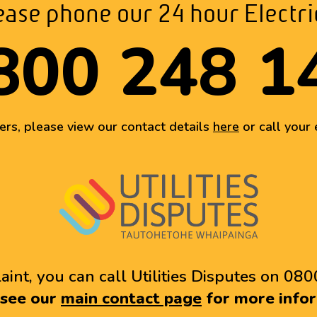
ase phone our 24 hour Electr
800 248 1
ters, please view our contact details
here
or call your e
aint, you can call Utilities Disputes on 080
 see our
main contact page
for more infor