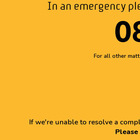
In an emergency ple
0
For all other mat
If we're unable to resolve a compl
Please