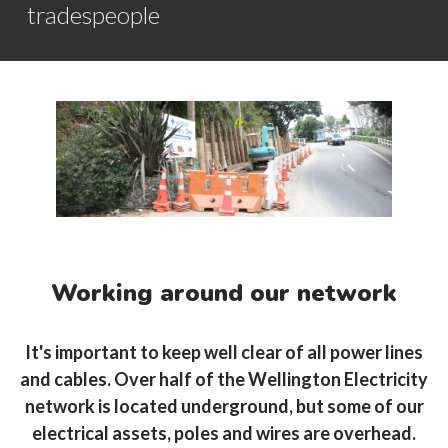
tradespeople
Working around our network
It's important to keep well clear of all power lines
and cables. Over half of the Wellington Electricity
network is located underground, but some of our
electrical assets, poles and wires are overhead.