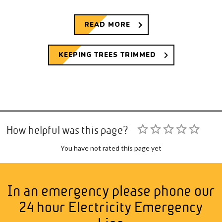
READ MORE
KEEPING TREES TRIMMED
How helpful was this page?
You have not rated this page yet
In an emergency please phone our
24 hour Electricity Emergency