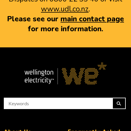
www.udl.co.nz
.
Please see our
main contact page
for more information.