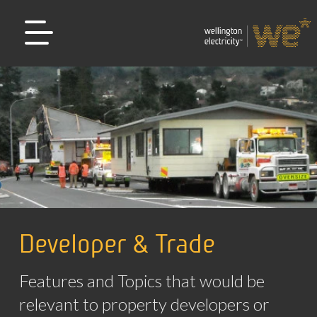
Developer & Trade
Features and Topics that would be
relevant to property developers or