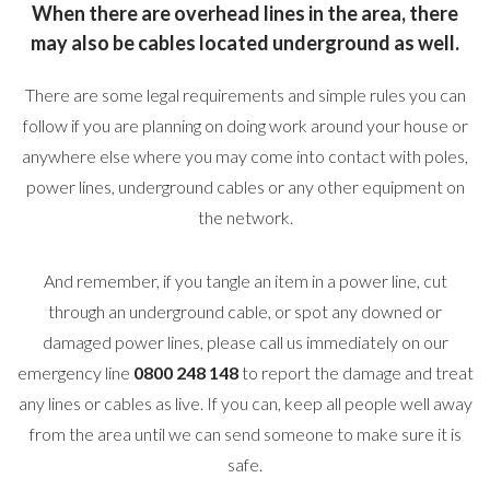
When there are overhead lines in the area, there
may also be cables located underground as well.
There are some legal requirements and simple rules you can
follow if you are planning on doing work around your house or
anywhere else where you may come into contact with poles,
power lines, underground cables or any other equipment on
the network.
And remember, if you tangle an item in a power line, cut
through an underground cable, or spot any downed or
damaged power lines, please call us immediately on our
emergency line
0800 248 148
to report the damage and treat
any lines or cables as live. If you can, keep all people well away
from the area until we can send someone to make sure it is
safe.