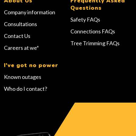
About Us
Frequently Asked
Questions
Company information
Safety FAQs
Consultations
Connections FAQs
Contact Us
Tree Trimming FAQs
Careers at we*
I've got no power
Known outages
Who do I contact?