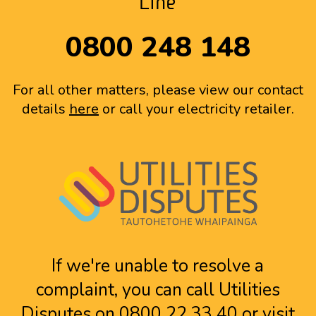
Line
0800 248 148
For all other matters, please view our contact
details
here
or call your electricity retailer.
If we're unable to resolve a
complaint, you can call Utilities
Disputes on 0800 22 33 40 or visit