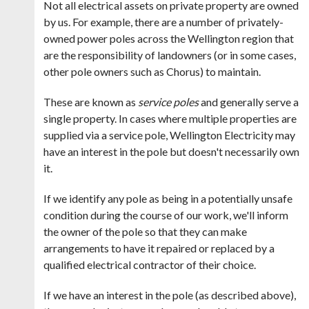
Not all electrical assets on private property are owned
by us. For example, there are a number of privately-
owned power poles across the Wellington region that
are the responsibility of landowners (or in some cases,
other pole owners such as Chorus) to maintain.
These are known as
service poles
and generally serve a
single property. In cases where multiple properties are
supplied via a service pole,
Wellington Electricity may
have an interest in the pole but doesn't necessarily own
it.
If we identify any pole as being in a potentially unsafe
condition during the course of our work, we'll inform
the owner of the pole so that they can make
arrangements to have it repaired or replaced by a
qualified electrical contractor of their choice.
If we have an interest in the pole (as described above),