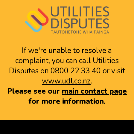
If we're unable to resolve a
complaint, you can call Utilities
Disputes on 0800 22 33 40 or visit
www.udl.co.nz
.
Please see our
main contact page
for more information.