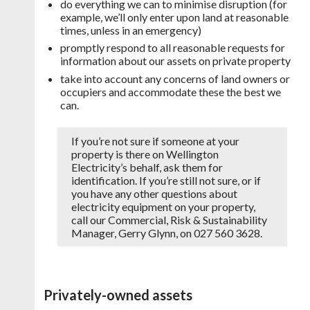
do everything we can to minimise disruption (for
example, we’ll only enter upon land at reasonable
times, unless in an emergency)
promptly respond to all reasonable requests for
information about our assets on private property
take into account any concerns of land owners or
occupiers and accommodate these the best we
can.
If you’re not sure if someone at your
property is there on Wellington
Electricity’s behalf, ask them for
identification. If you’re still not sure, or if
you have any other questions about
electricity equipment on your property,
call our Commercial, Risk & Sustainability
Manager, Gerry Glynn, on 027 560 3628.
Privately-owned assets