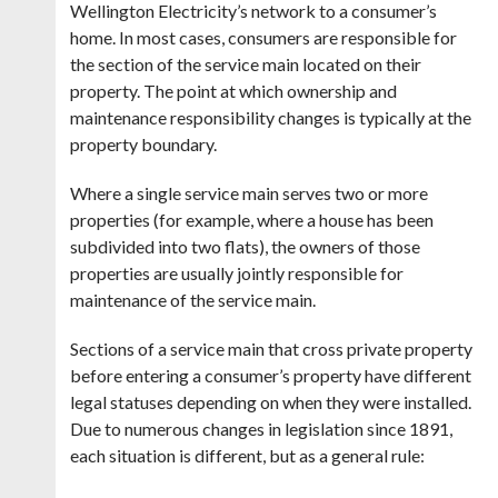
Wellington Electricity’s network to a consumer’s
home. In most cases, consumers are responsible for
the section of the service main located on their
property. The point at which ownership and
maintenance responsibility changes is typically at the
property boundary.
Where a single service main serves two or more
properties (for example, where a house has been
subdivided into two flats), the owners of those
properties are usually jointly responsible for
maintenance of the service main.
Sections of a service main that cross private property
before entering a consumer’s property have different
legal statuses depending on when they were installed.
Due to numerous changes in legislation since 1891,
each situation is different, but as a general rule: