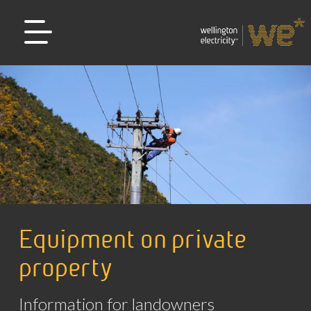
Equipment on private
property
Information for landowners