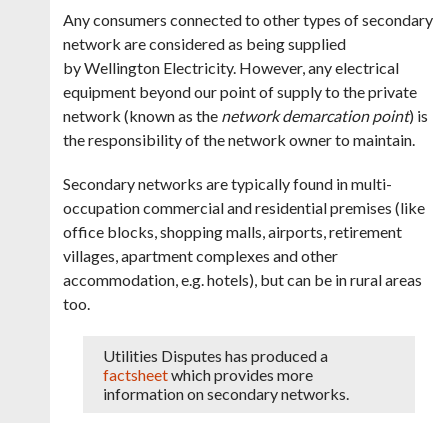
Any consumers connected to other types of secondary
network are considered as being supplied
by Wellington Electricity. However, any electrical
equipment beyond our point of supply to the private
network (known as the
network demarcation point
) is
the responsibility of the network owner to maintain.
Secondary networks are typically found in multi-
occupation commercial and residential premises (like
office blocks, shopping malls, airports, retirement
villages, apartment complexes and other
accommodation, e.g. hotels), but can be in rural areas
too.
Utilities Disputes has produced a
factsheet
which provides more
information on secondary networks.