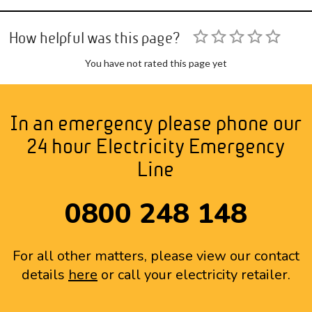
How helpful was this page?
You have not rated this page yet
In an emergency please phone our
24 hour Electricity Emergency
Line
0800 248 148
For all other matters, please view our contact
details
here
or call your electricity retailer.