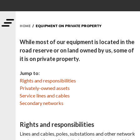
HOME
/ EQUIPMENT ON PRIVATE PROPERTY
While most of our equipment is located in the
road reserve or on land owned by us, some of
it is on private property.
Jump to:
Rights and responsibilities
Privately-owned assets
Service lines and cables
Secondary networks
Rights and responsibilities
Lines and cables, poles, substations and other network