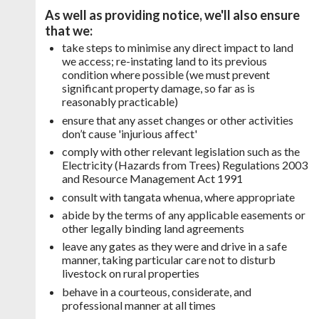
As well as providing notice, we'll also ensure
that we:
take steps to minimise any direct impact to land
we access; re-instating land to its previous
condition where possible (we must prevent
significant property damage, so far as is
reasonably practicable)
ensure that any asset changes or other activities
don’t cause 'injurious affect'
comply with other relevant legislation such as the
Electricity (Hazards from Trees) Regulations 2003
and Resource Management Act 1991
consult with tangata whenua, where appropriate
abide by the terms of any applicable easements or
other legally binding land agreements
leave any gates as they were and drive in a safe
manner, taking particular care not to disturb
livestock on rural properties
behave in a courteous, considerate, and
professional manner at all times