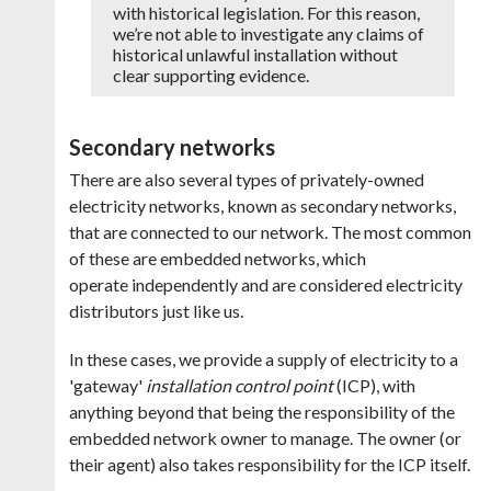
with historical legislation. For this reason,
we’re not able to investigate any claims of
historical unlawful installation without
clear supporting evidence.
Secondary networks
There are also several types of privately-owned
electricity networks, known as secondary networks,
that are connected to our network. The most common
of these are embedded networks, which
operate independently and are considered electricity
distributors just like us.
In these cases, we provide a supply of electricity to a
'gateway'
installation control point
(ICP), with
anything beyond that being the responsibility of the
embedded network owner to manage. The owner (or
their agent) also takes responsibility for the ICP itself.