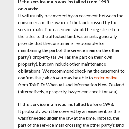
If the service main was installed from 1993
onwards:
It will usually be covered by an easement between the
consumer and the owner of the land crossed by the
service main. The easement should be registered on
the titles to the affected land. Easements generally
provide that the consumer is responsible for
maintaining the part of the service main on the other
party’s property (as well as the part on their own
property), but can include other maintenance
obligations. We recommend checking the easement to
confirm this, which you may be able to
order online
from Toitū Te Whenua Land Information New Zealand
(alternatively, a property lawyer can check for you).
If the service main was installed before 1993:
It probably won’t be covered by an easement, as this
wasn’t needed under the law at the time. Instead, the
part of the service main crossing the other party’s land