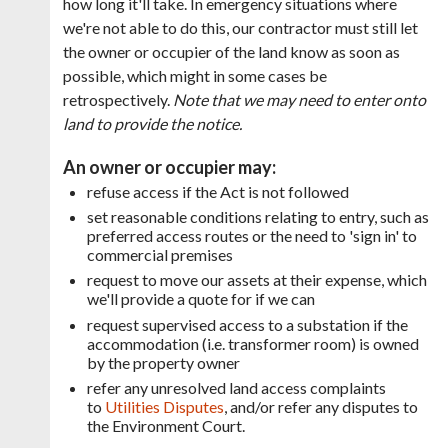
how long it'll take. In emergency situations where
we're not able to do this, our contractor must still let
the
owner or occupier of the land know as soon as
possible, which might in some cases be
retrospectively.
Note that we may need to enter onto
land to provide the notice.
An owner or occupier may:
refuse access if the Act is not followed
set reasonable conditions relating to entry, such as
preferred access routes or the need to 'sign in' to
commercial premises
request to move our assets at their expense, which
we'll provide a quote for if we can
request supervised access to a substation if the
accommodation (i.e. transformer room) is owned
by the property owner
refer any unresolved land access complaints
to
Utilities Disputes
, and/or refer any disputes to
the Environment Court.