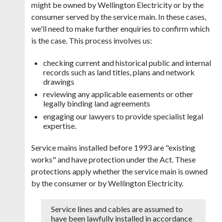
might be owned by Wellington Electricity or by the
consumer served by the service main. In these cases,
we'll need to make further enquiries to confirm which
is the case. This process involves us:
checking current and historical public and internal
records such as land titles, plans and network
drawings
reviewing any applicable easements or other
legally binding land agreements
engaging our lawyers to provide specialist legal
expertise.
Service mains installed before 1993 are "existing
works" and have protection under the Act. These
protections apply whether the service main is owned
by the consumer or by Wellington Electricity.
Service lines and cables are assumed to
have been lawfully installed in accordance