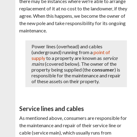
there may be instances where we're able to arrange
replacement of it at no cost to the landowner, if they
agree. When this happens, we become the owner of
the new pole and take responsibility for its ongoing
maintenance.
Power lines (overhead) and cables
(underground) running from a
point of
supply
to a property are known as
service
mains
(covered below). The owner of the
property being supplied (the
consumer
) is
responsible for the maintenance and repair
of these assets on their property.
Service lines and cables
As mentioned above, consumers are responsible for
the maintenance and repair of their service line or
cable (service main), which usually runs from