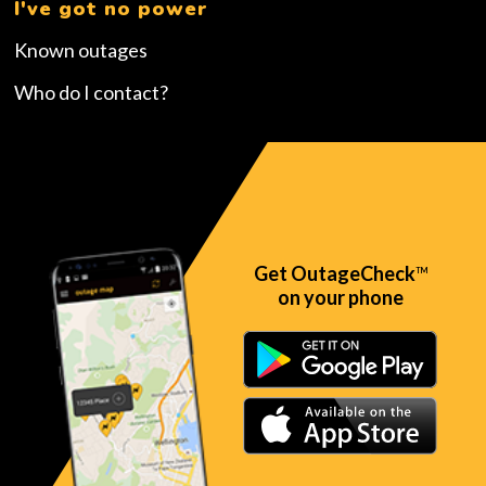
I've got no power
Known outages
Who do I contact?
Get OutageCheck
TM
on your phone