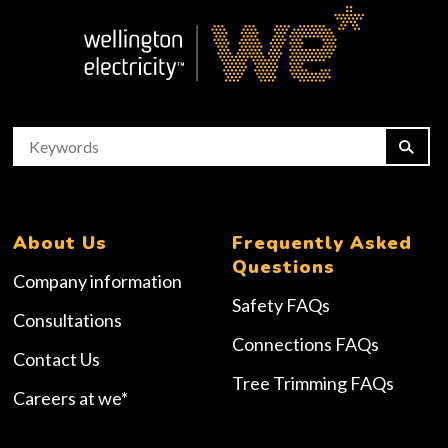
About Us
Frequently Asked
Questions
Company information
Safety FAQs
Consultations
Connections FAQs
Contact Us
Tree Trimming FAQs
Careers at we*