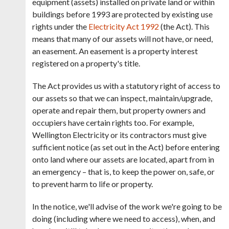
equipment (assets) installed on private land or within
buildings before 1993 are protected by existing use
rights under the
Electricity Act 1992
(the Act). This
means that many of our assets will not have, or need,
an easement.
An easement is a property interest
registered on a property's title.
The Act provides us with a
statutory right of access to
our assets
so that we can inspect, maintain/upgrade,
operate and repair them, but property owners and
occupiers have certain rights too.
For example,
Wellington Electricity
or its contractors must give
sufficient notice (as set out in the Act) before entering
onto land where our assets are located, apart from in
an emergency – that is, to keep the power on, safe, or
to prevent harm to life or property.
In the notice, we'll advise of the work we're going to be
doing (including where we need to access), when, and