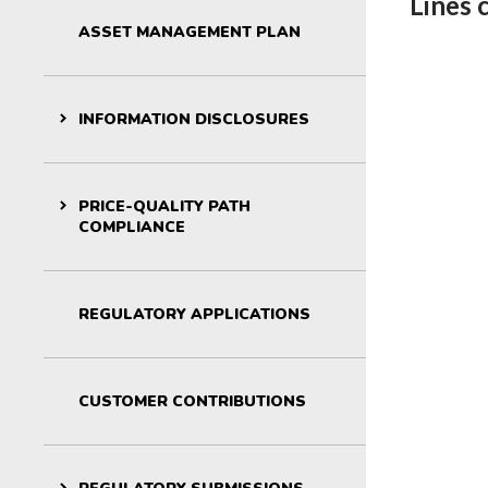
Lines 
For kids: St
ASSET MANAGEMENT PLAN
INFORMATION DISCLOSURES
PRICE-QUALITY PATH
COMPLIANCE
REGULATORY APPLICATIONS
CUSTOMER CONTRIBUTIONS