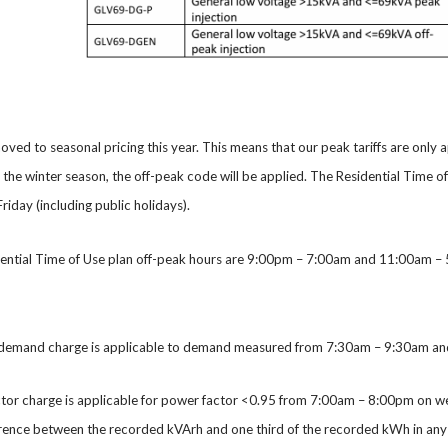
oved to seasonal pricing this year. This means that our peak tariffs are only 
g the winter season, the off-peak code will be applied. The Residential Tim
iday (including public holidays).
dential Time of Use plan off-peak hours are 9:00pm – 7:00am and 11:00am – 5
demand charge is applicable to demand measured from 7:30am – 9:30am and 
ctor charge is applicable for power factor <0.95 from 7:00am – 8:00pm on 
erence between the recorded kVArh and one third of the recorded kWh in any 