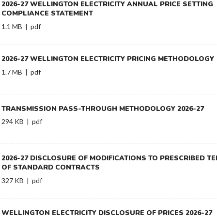
2026-27 WELLINGTON ELECTRICITY ANNUAL PRICE SETTING
COMPLIANCE STATEMENT
1.1 MB | pdf
2026-27 WELLINGTON ELECTRICITY PRICING METHODOLOGY
1.7 MB | pdf
TRANSMISSION PASS-THROUGH METHODOLOGY 2026-27
294 KB | pdf
2026-27 DISCLOSURE OF MODIFICATIONS TO PRESCRIBED T
OF STANDARD CONTRACTS
327 KB | pdf
WELLINGTON ELECTRICITY DISCLOSURE OF PRICES 2026-27