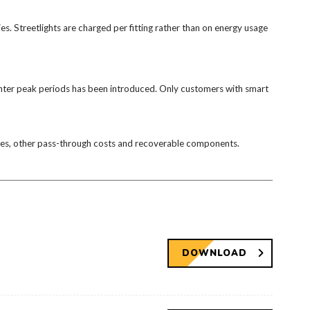
ties. Streetlights are charged per fitting rather than on energy usage
winter peak periods has been introduced. Only customers with smart
arges, other pass-through costs and recoverable components.
DOWNLOAD