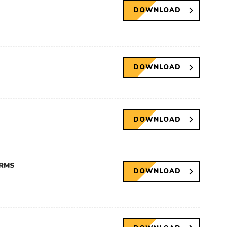
DOWNLOAD
DOWNLOAD
DOWNLOAD
ERMS
DOWNLOAD