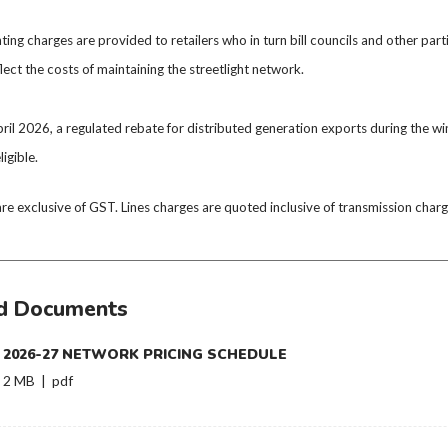
ghting charges are provided to retailers who in turn bill councils and other par
flect the costs of maintaining the streetlight network.
ril 2026, a regulated rebate for distributed generation exports during the 
ligible.
are exclusive of GST. Lines charges are quoted inclusive of transmission ch
d Documents
2026-27 NETWORK PRICING SCHEDULE
2 MB | pdf