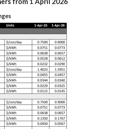
mers from 1 April 2026
Earthquake readiness programme
nt Rolling Outage Plan
nges
Innovation projects
e Readiness
Titahi Bay Road power duct
installation
istributor Agreement
Te Wai Takamori o Te Awa Kairangi
t Residual Allocation
tor Methodology