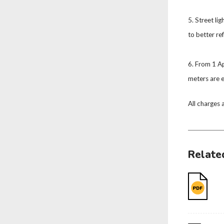
5. Street li
to better re
6. From 1 Ap
meters are e
All charges 
Relate