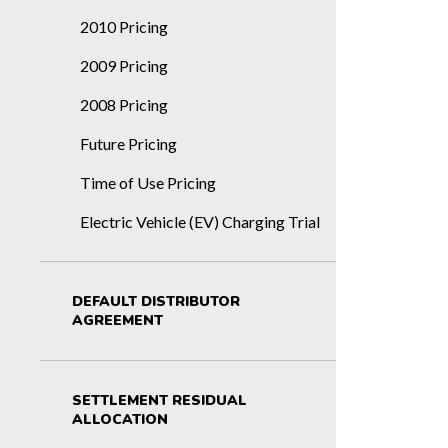
2010 Pricing
2009 Pricing
2008 Pricing
Future Pricing
Time of Use Pricing
Electric Vehicle (EV) Charging Trial
DEFAULT DISTRIBUTOR
AGREEMENT
SETTLEMENT RESIDUAL
ALLOCATION