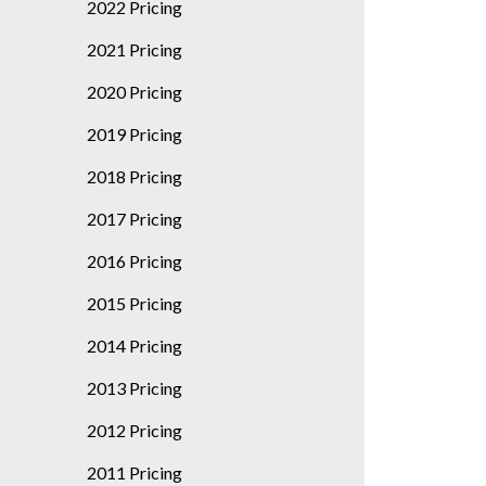
2022 Pricing
2021 Pricing
2020 Pricing
2019 Pricing
2018 Pricing
2017 Pricing
2016 Pricing
2015 Pricing
2014 Pricing
2013 Pricing
2012 Pricing
2011 Pricing