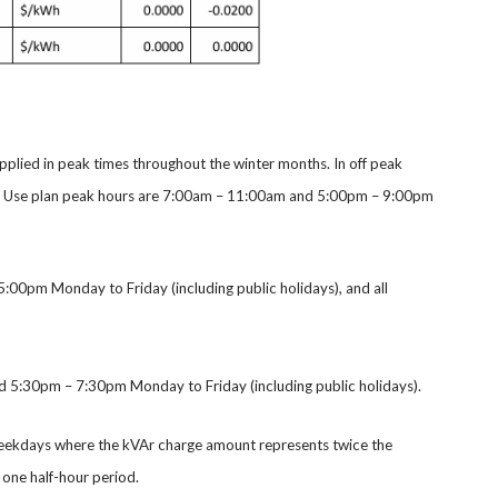
applied in peak times throughout the winter months. In off peak
e of Use plan peak hours are 7:00am – 11:00am and 5:00pm – 9:00pm
:00pm Monday to Friday (including public holidays), and all
5:30pm – 7:30pm Monday to Friday (including public holidays).
weekdays where the kVAr charge amount represents twice the
one half-hour period.