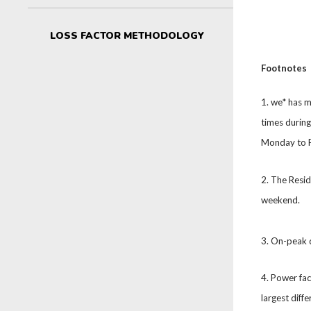
LOSS FACTOR METHODOLOGY
Footnotes
1. we* has m
times durin
Monday to Fr
2. The Resi
weekend.
3. On-peak 
4. Power fa
largest diff