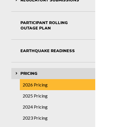
REGULATORY SUBMISSIONS
PARTICIPANT ROLLING
OUTAGE PLAN
EARTHQUAKE READINESS
PRICING
2026 Pricing
2025 Pricing
2024 Pricing
2023 Pricing