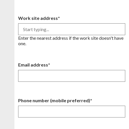
Work site address*
Enter the nearest address if the work site doesn't have
one.
Email address*
Phone number (mobile preferred)*