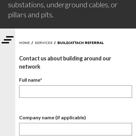
substations, underground cables, or
pillars and pits.
HOME
/
SERVICES
/ BUILD/ATTACH REFERRAL
Contact us about building around our
network
Full name*
Company name (if applicable)