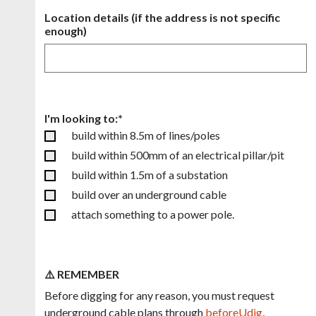
Location details (if the address is not specific
enough)
I'm looking to:*
build within 8.5m of lines/poles
build within 500mm of an electrical pillar/pit
build within 1.5m of a substation
build over an underground cable
attach something to a power pole.
⚠️ REMEMBER
Before digging for any reason, you must request
underground cable plans through
beforeUdig
,