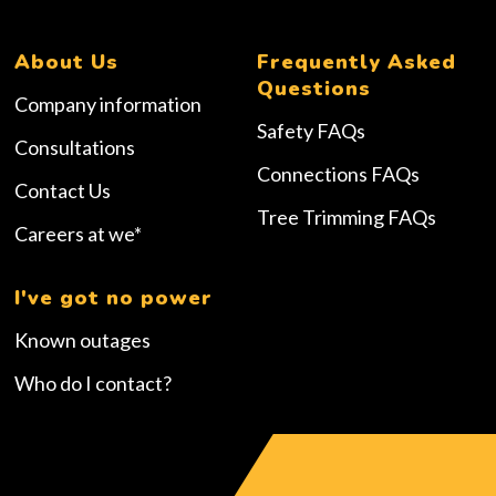
About Us
Frequently Asked
Questions
Company information
Safety FAQs
Consultations
Connections FAQs
Contact Us
Tree Trimming FAQs
Careers at we*
I've got no power
Known outages
Who do I contact?