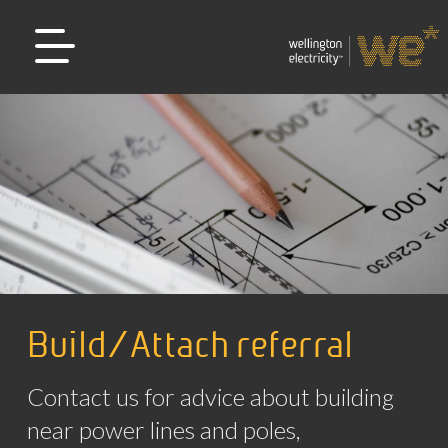
Build/Attach referral
Contact us for advice about building
near power lines and poles,