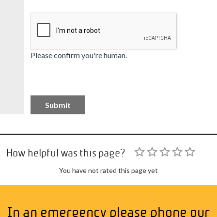
Please confirm you're human.
How helpful was this page?
You have not rated this page yet
In an emergency please phone our