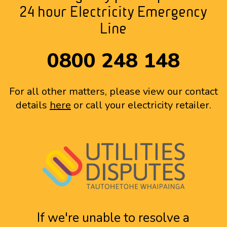
24 hour Electricity Emergency
Line
0800 248 148
For all other matters, please view our contact
details
here
or call your electricity retailer.
If we're unable to resolve a