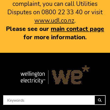
complaint, you can call Utilities
Disputes on 0800 22 33 40 or visit
www.udl.co.nz
.
Please see our
main contact page
for more information.