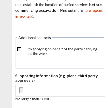
then establish the location of buried services
before
commencing excavation
. Find out more
here (opens
in new tab)
.
Additional contacts
I'm applying on behalf of the party carrying
out the work
Supporting information (e.g. plans, third party
approvals)
No larger than 10MB.