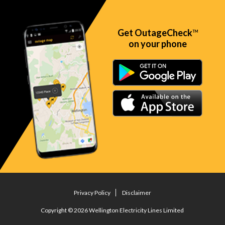
Get OutageCheck
TM
on your phone
Privacy Policy
Disclaimer
Copyright © 2026 Wellington Electricity Lines Limited