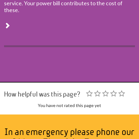
service. Your power bill contributes to the cost of
these.
How helpful was this page?
You have not rated this page yet
In an emergency please phone our