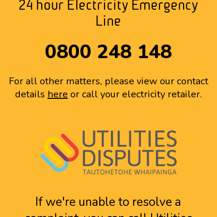
24 hour Electricity Emergency
Line
0800 248 148
For all other matters, please view our contact
details
here
or call your electricity retailer.
If we're unable to resolve a