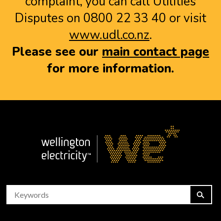
complaint, you can call Utilities
Disputes on 0800 22 33 40 or visit
www.udl.co.nz
.
Please see our
main contact page
for more information.