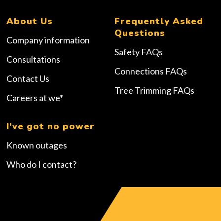
About Us
Frequently Asked
Questions
Company information
Safety FAQs
Consultations
Connections FAQs
Contact Us
Tree Trimming FAQs
Careers at we*
I've got no power
Known outages
Who do I contact?