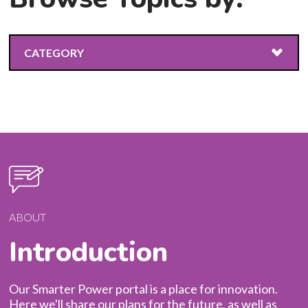
CATEGORY
ALL
ABOUT
RESILIENCE
EMERGING TECHNOLOGIES
ABOUT
Introduction
ENERGY EFFICIENCY
CLIMATE CHANGE
Our Smarter Power portal is a place for innovation.
Here we'll share our plans for the future, as well as