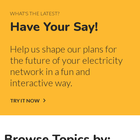
WHAT'S THE LATEST?
Have Your Say!
Help us shape our plans for
the future of your electricity
network in a fun and
interactive way.
TRY IT NOW
Browse Topics by: