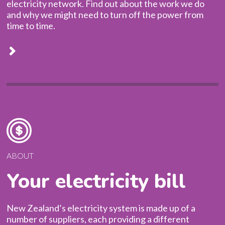
electricity network. Find out about the work we do
and why we might need to turn off the power from
time to time.
ABOUT
Your electricity bill
New Zealand’s electricity system is made up of a
number of suppliers, each providing a different