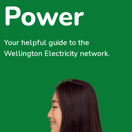
Power
Emerging Technologies
Energy Efficiency
Climate Change
Your helpful guide to the
Wellington Electricity network.
Safety First