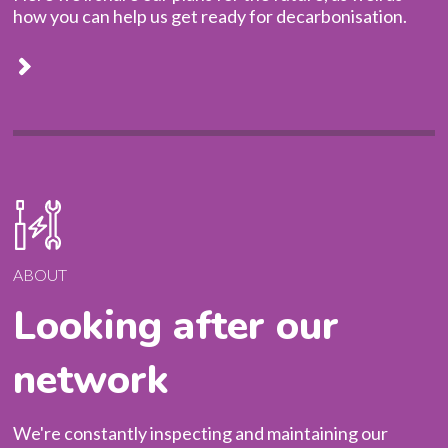
how you can help us get ready for decarbonisation.
SAFETY FIRST
ABOUT
Looking after our
network
We're constantly inspecting and maintaining our