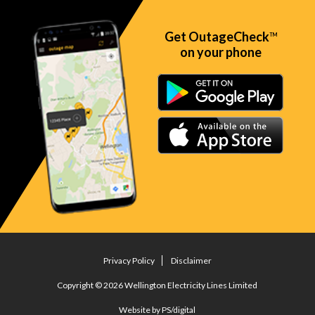
Get OutageCheck
TM
on your phone
Privacy Policy
Disclaimer
Copyright © 2026 Wellington Electricity Lines Limited
Website by PS/digital